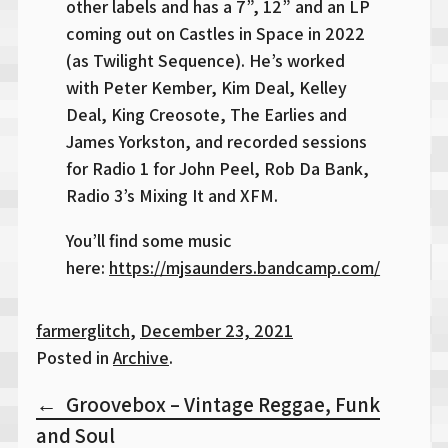
other labels and has a 7”, 12” and an LP
coming out on Castles in Space in 2022
(as Twilight Sequence). He’s worked
with Peter Kember, Kim Deal, Kelley
Deal, King Creosote, The Earlies and
James Yorkston, and recorded sessions
for Radio 1 for John Peel, Rob Da Bank,
Radio 3’s Mixing It and XFM.
You’ll find some music
here:
https://mjsaunders.bandcamp.com/
farmerglitch
,
December 23, 2021
Posted in
Archive
.
Post
Groovebox – Vintage Reggae, Funk
navigation
and Soul