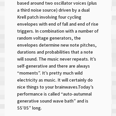
based around two oscillator voices (plus
a third noise source) driven by a dual
Krell patch involving four cycling
envelopes with end of fall and end of rise
triggers. In combination with a number of
random voltage generators, the
envelopes determine new note pitches,
durations and probabilities that a note
will sound. The music never repeats. It’s
self-generative and there are always
“moments”. It’s pretty much wild
electricity as music. It will certainly do
nice things to your brainwaves.Today’s
performance is called “auto-autumnal
generative sound wave bath” and is
55’05” long.