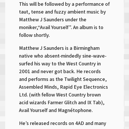
This will be followed by a performance of
taut, tense and fuzzy ambient music by
Matthew J Saunders under the
moniker,“Avail Yourself”. An album is to
follow shortly.
Matthew J Saunders is a Birmingham
native who absent-mindedly sine-wave-
surfed his way to the West Country in
2001 and never got back. He records
and performs as the Twilight Sequence,
Assembled Minds, Rapid Eye Electronics
Ltd. (with fellow West Country brown
acid wizards Farmer Glitch and IX Tab),
Avail Yourself and Magnétophone.
He’s released records on 4AD and many