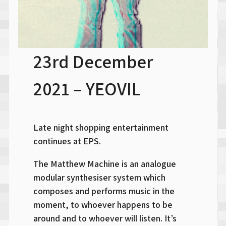
23rd December
2021 – YEOVIL
Late night shopping entertainment
continues at EPS.
The Matthew Machine is an analogue
modular synthesiser system which
composes and performs music in the
moment, to whoever happens to be
around and to whoever will listen. It’s