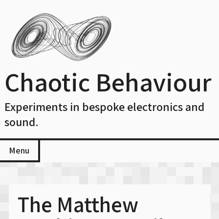
Skip
to
content
Chaotic Behaviour
Experiments in bespoke electronics and
sound.
Menu
The Matthew