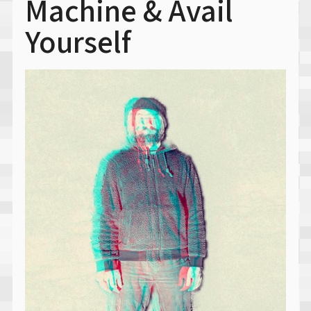
Machine & Avail
Yourself