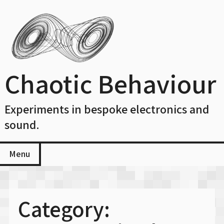
Skip
to
content
Chaotic Behaviour
Experiments in bespoke electronics and
sound.
Menu
Category: