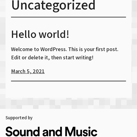
Uncategorized
Hello world!
Welcome to WordPress. This is your first post.
Edit or delete it, then start writing!
March 5, 2021
Supported by